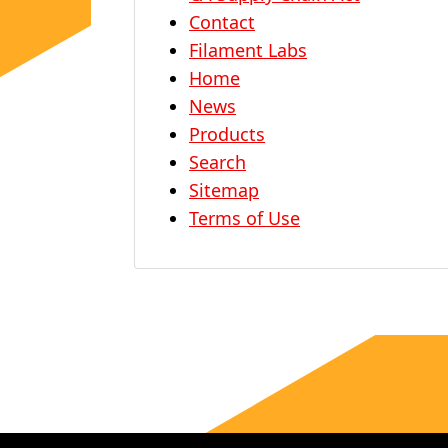
Contact
Filament Labs
Home
News
Products
Search
Sitemap
Terms of Use