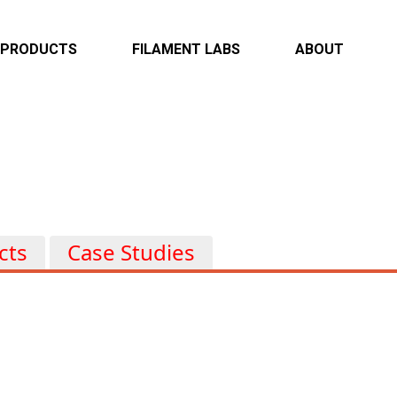
PRODUCTS
FILAMENT LABS
ABOUT
Overview
Overview
Overview
Infotainment & Connectivity
Case Studies
Locations
ADAS & Autonomous
Capabilities
Electrification & EV
Powertrain & Body
cts
Case Studies
Heavy Duty