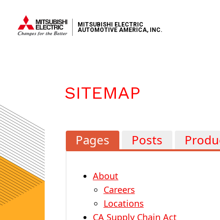
MITSUBISHI ELECTRIC
AUTOMOTIVE AMERICA, INC.
SITEMAP
Pages
Posts
Produ
About
Careers
Locations
CA Supply Chain Act