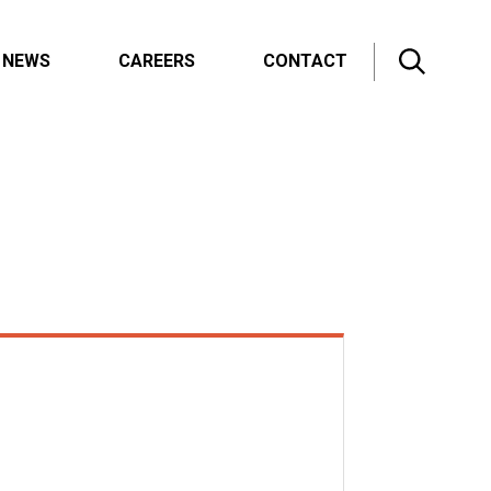
NEWS
CAREERS
CONTACT
All News
Innovation Blog
Press Releases