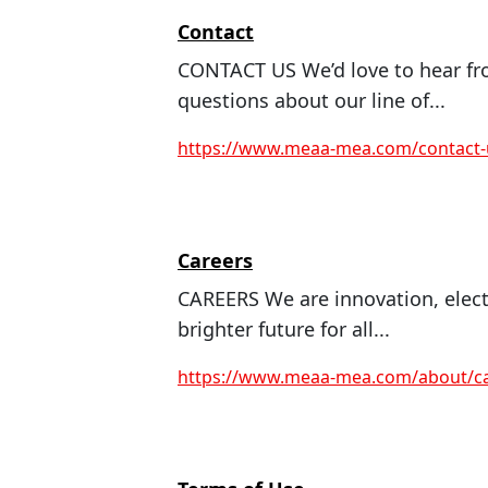
Contact
CONTACT US We’d love to hear fr
questions about our line of...
https://www.meaa-mea.com/contact-
Careers
CAREERS We are innovation, electr
brighter future for all...
https://www.meaa-mea.com/about/ca