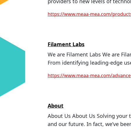
providers to new levels of techno
https://www.meaa-mea.com/product
Filament Labs
We are Filament Labs We are Fila
From identifying leading-edge use
https://www.meaa-mea.com/advanced
About
About Us About Us Solving your t
and our future. In fact, we’ve been