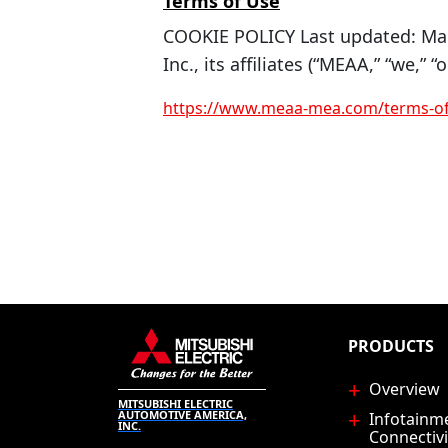
Terms of Use
COOKIE POLICY Last updated: Mar
Inc., its affiliates (“MEAA,” “we,” “o
https://www.meaa-mea.com/terms-of
PRODUCTS
Overview
MITSUBISHI ELECTRIC
AUTOMOTIVE AMERICA,
Infotainm
INC.
Connectivi