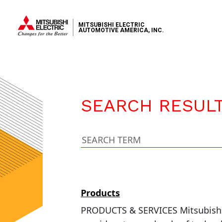
MITSUBISHI ELECTRIC
AUTOMOTIVE AMERICA, INC.
SEARCH RESUL
Products
PRODUCTS & SERVICES Mitsubishi E