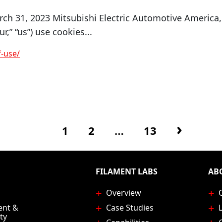
ch 31, 2023 Mitsubishi Electric Automotive America,
ur,” “us”) use cookies...
-use/
Page
Page
Page
Next p
1
2
…
13
FILAMENT LABS
AB
Overview
ent &
Case Studies
ty