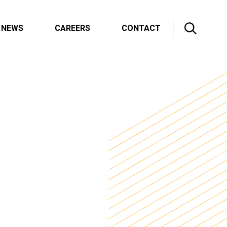
NEWS
CAREERS
CONTACT
All News
Innovation Blog
Press Releases