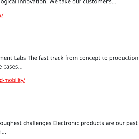
logical innovation. We take our customer’s...
s/
ment Labs The fast track from concept to production
 cases...
-mobility/
oughest challenges Electronic products are our past
...