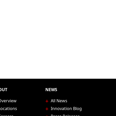
age
OUT
NEWS
Overview
All News
Locations
Innovation Blog