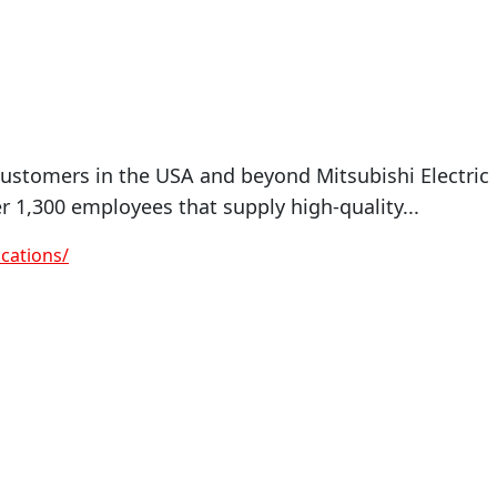
tomers in the USA and beyond Mitsubishi Electric
1,300 employees that supply high-quality...
cations/