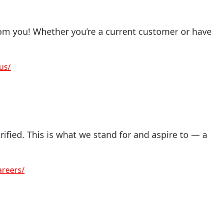
om you! Whether you’re a current customer or have
us/
ified. This is what we stand for and aspire to — a
reers/