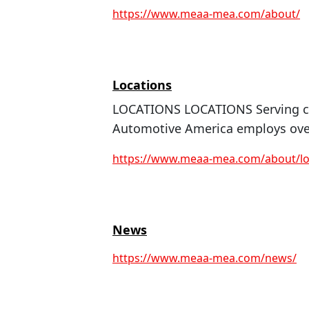
https://www.meaa-mea.com/about/
Locations
LOCATIONS LOCATIONS Serving cus
Automotive America employs over 
https://www.meaa-mea.com/about/lo
News
https://www.meaa-mea.com/news/