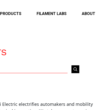
PRODUCTS
FILAMENT LABS
ABOUT
Overview
Overview
Overview
Infotainment & Connectivity
Case Studies
Locations
ADAS & Autonomous
Capabilities
TS
Electrification & EV
Powertrain & Body
Heavy Duty
lectric electrifies automakers and mobility