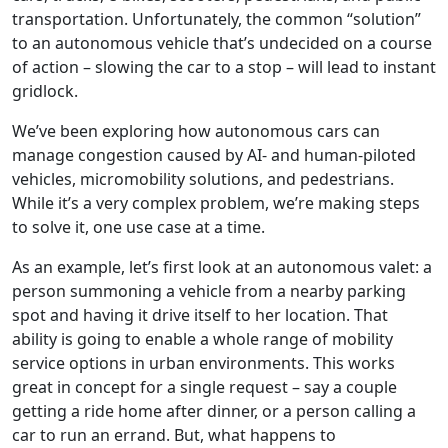
transportation. Unfortunately, the common “solution”
to an autonomous vehicle that’s undecided on a course
of action – slowing the car to a stop – will lead to instant
gridlock.
We’ve been exploring how autonomous cars can
manage congestion caused by AI- and human-piloted
vehicles, micromobility solutions, and pedestrians.
While it’s a very complex problem, we’re making steps
to solve it, one use case at a time.
As an example, let’s first look at an autonomous valet: a
person summoning a vehicle from a nearby parking
spot and having it drive itself to her location. That
ability is going to enable a whole range of mobility
service options in urban environments. This works
great in concept for a single request – say a couple
getting a ride home after dinner, or a person calling a
car to run an errand. But, what happens to