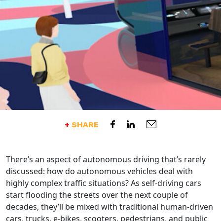
Opens an external website
Share this post on Facebook 
Opens an external websi
Share this post on Linked
Opens an external 
Send an email of thi
SHARE
There’s an aspect of autonomous driving that’s rarely
discussed: how do autonomous vehicles deal with
highly complex traffic situations? As self-driving cars
start flooding the streets over the next couple of
decades, they’ll be mixed with traditional human-driven
cars, trucks, e-bikes, scooters, pedestrians, and public