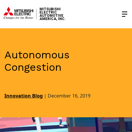
MITSUBISHI
ELECTRIC
AUTOMOTIVE
AMERICA, INC.
Autonomous
Congestion
Innovation Blog
|
December 16, 2019