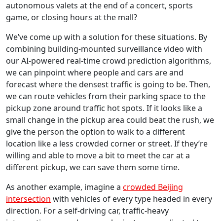
autonomous valets at the end of a concert, sports
game, or closing hours at the mall?
We’ve come up with a solution for these situations. By
combining building-mounted surveillance video with
our AI-powered real-time crowd prediction algorithms,
we can pinpoint where people and cars are and
forecast where the densest traffic is going to be. Then,
we can route vehicles from their parking space to the
pickup zone around traffic hot spots. If it looks like a
small change in the pickup area could beat the rush, we
give the person the option to walk to a different
location like a less crowded corner or street. If they’re
willing and able to move a bit to meet the car at a
different pickup, we can save them some time.
As another example, imagine a
crowded Beijing
intersection
with vehicles of every type headed in every
direction. For a self-driving car, traffic-heavy