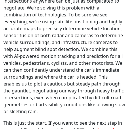
intersections anywhere can be just as complicated to
negotiate. We’re solving this problem with a
combination of technologies. To be sure we see
everything, we’re using satellite positioning and highly
accurate maps to precisely determine vehicle location,
sensor fusion of both radar and cameras to determine
vehicle surroundings, and infrastructure cameras to
help augment blind spot detection. We combine this
with AI-powered motion tracking and prediction for all
vehicles, pedestrians, cyclists, and other motorists. We
can then confidently understand the car’s immediate
surroundings and where the car is headed. This
enables us to plot a cautious but steady path through
the gauntlet, negotiating our way through heavy traffic
intersections, even when complicated by difficult road
geometries or bad visibility conditions like blowing slow
or sleeting rain.
This is just the start. If you want to see the next step in