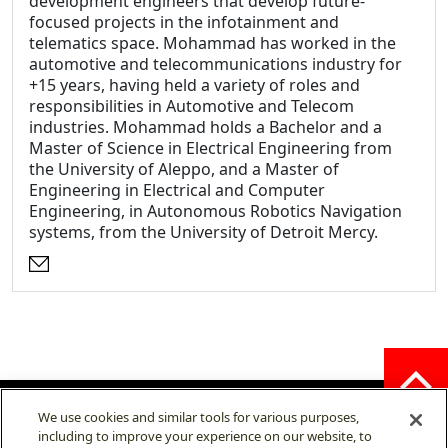
development engineers that develop future-
focused projects in the infotainment and
telematics space. Mohammad has worked in the
automotive and telecommunications industry for
+15 years, having held a variety of roles and
responsibilities in Automotive and Telecom
industries. Mohammad holds a Bachelor and a
Master of Science in Electrical Engineering from
the University of Aleppo, and a Master of
Engineering in Electrical and Computer
Engineering, in Autonomous Robotics Navigation
systems, from the University of Detroit Mercy.
Opens an external website
We use cookies and similar tools for various purposes,
including to improve your experience on our website, to