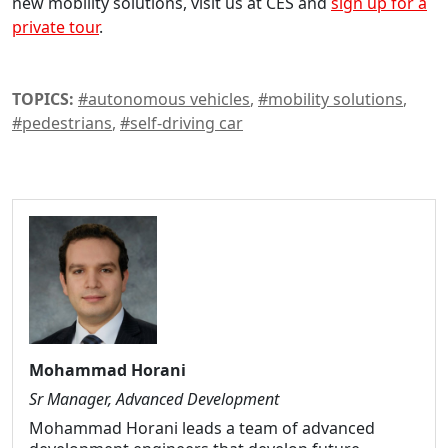
new mobility solutions, visit us at CES and
sign up for a
private tour
.
TOPICS:
#autonomous vehicles
,
#mobility solutions
,
#pedestrians
,
#self-driving car
Mohammad Horani
Sr Manager, Advanced Development
Mohammad Horani leads a team of advanced