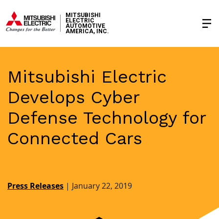
MITSUBISHI
ELECTRIC
AUTOMOTIVE
AMERICA, INC.
Mitsubishi Electric
Develops Cyber
Defense Technology for
Connected Cars
Press Releases
|
January 22, 2019