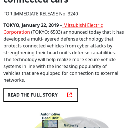
FOR IMMEDIATE RELEASE No. 3240
TOKYO, January 22, 2019
–
Mitsubishi Electric
Corporation
(TOKYO: 6503) announced today that it has
developed a multi-layered defense technology that
protects connected vehicles from cyber attacks by
strengthening their head unit’s defense capabilities.
The technology will help realize more secure vehicle
systems in line with the increasing popularity of
vehicles that are equipped for connection to external
networks.
READ THE FULL STORY
OPENS AN EXTERNAL WEBSITE