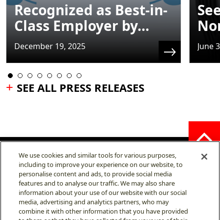
Recognized as Best-in-
See
Class Employer by...
No
December 19, 2025
June 3
SEE ALL PRESS RELEASES
We use cookies and similar tools for various purposes,
including to improve your experience on our website, to
personalise content and ads, to provide social media
features and to analyse our traffic. We may also share
MITSUBISHI ELECTRIC
information about your use of our website with our social
AUTOMOTIVE AMERICA,
INC.
media, advertising and analytics partners, who may
combine it with other information that you have provided