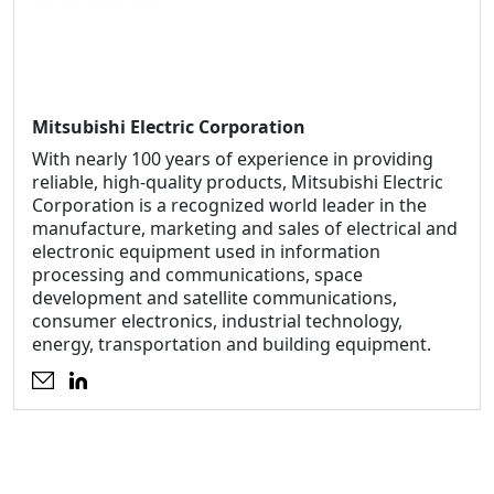
Mitsubishi Electric Corporation
With nearly 100 years of experience in providing
reliable, high-quality products, Mitsubishi Electric
Corporation is a recognized world leader in the
manufacture, marketing and sales of electrical and
electronic equipment used in information
processing and communications, space
development and satellite communications,
consumer electronics, industrial technology,
energy, transportation and building equipment.
Opens an external website
Opens an external website