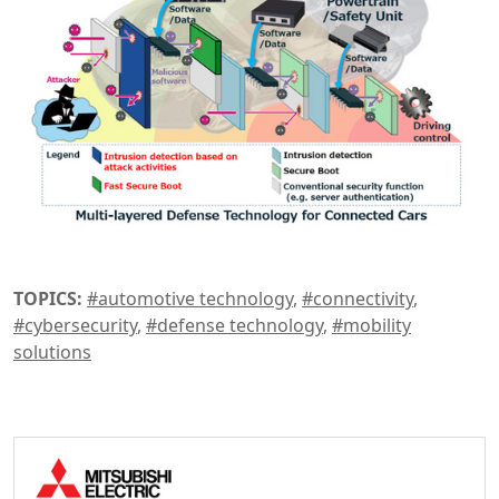
TOPICS:
#automotive technology
,
#connectivity
,
#cybersecurity
,
#defense technology
,
#mobility
solutions